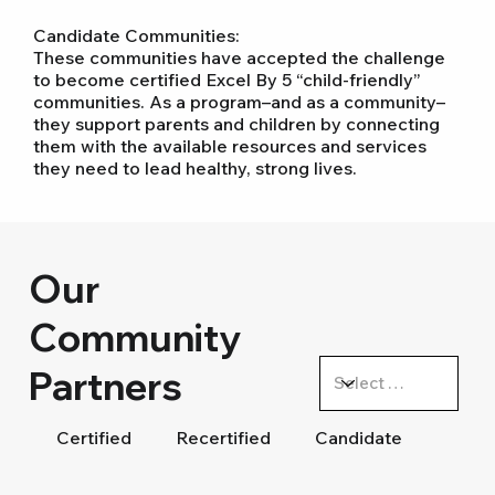
Candidate Communities:
These communities have accepted the challenge
to become certified Excel By 5 “child-friendly”
communities. As a program–and as a community–
they support parents and children by connecting
them with the available resources and services
they need to lead healthy, strong lives.
Our
Community
Partners
Certified
Recertified
Candidate