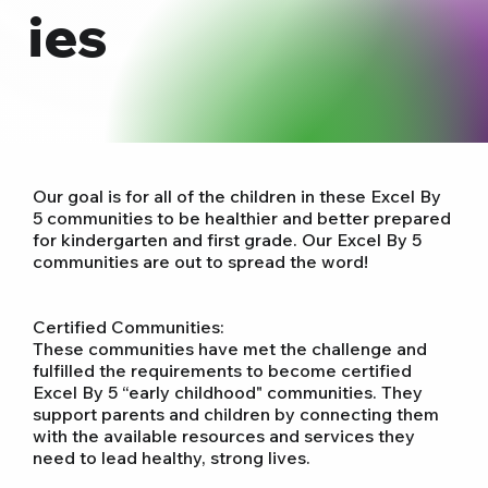
ies
Our goal is for all of the children in these Excel By
5 communities to be healthier and better prepared
for kindergarten and first grade. Our Excel By 5
communities are out to spread the word!
Certified Communities:
These communities have met the challenge and
fulfilled the requirements to become certified
Excel By 5 “early childhood" communities. They
support parents and children by connecting them
with the available resources and services they
need to lead healthy, strong lives.