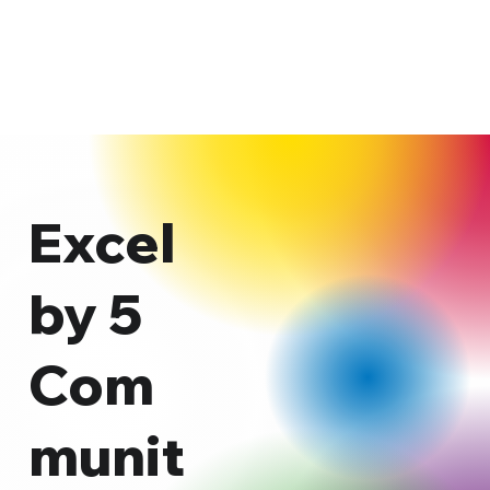
Excel
by 5
Com
munit