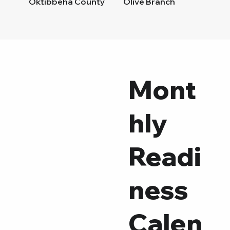
Oktibbeha County
Olive Branch
Pascagoula
Pass Christian
Petal
Pontotoc County
Poplarville
Senatobia
Mont
Simpson County
Southern Pearl River Cou
hly
Tallahatchie County
Tupelo/Lee County
Vicksburg/Warren County
Wayne County
Readi
West Point
ness
Calen