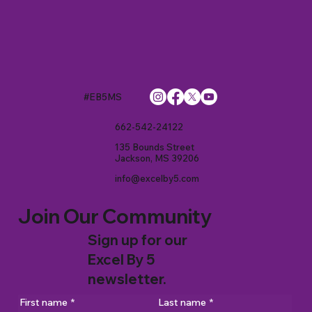
#EB5MS
662-542-24122
135 Bounds Street
Jackson, MS 39206
info@excelby5.com
Join Our Community
Sign up for our
Excel By 5
newsletter.
First name
*
Last name
*