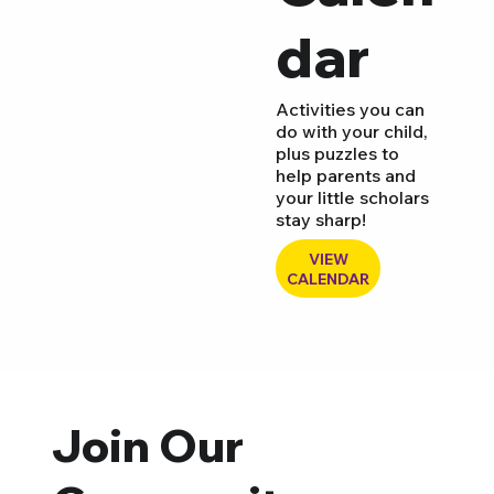
dar
Activities you can
do with your child,
plus puzzles to
help parents and
your little scholars
stay sharp!
VIEW
CALENDAR
Join Our