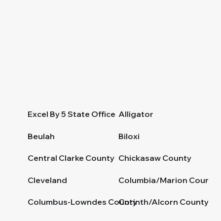
Excel By 5 State Office
Alligator
Beulah
Biloxi
Central Clarke County
Chickasaw County
Cleveland
Columbia/Marion County
Columbus-Lowndes County
Corinth/Alcorn County