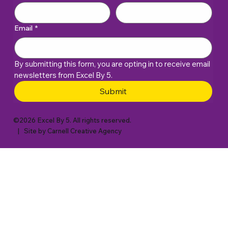
Email
*
By submitting this form, you are opting in to receive email 
newsletters from Excel By 5. 
Submit
©2026 Excel By 5. All rights reserved.
| Site by
Carnell Creative Agency