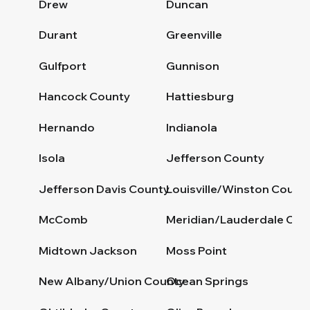
Drew
Duncan
Durant
Greenville
Gulfport
Gunnison
Hancock County
Hattiesburg
Hernando
Indianola
Isola
Jefferson County
Jefferson Davis County
Louisville/Winston Count
McComb
Meridian/Lauderdale Cou
Midtown Jackson
Moss Point
New Albany/Union County
Ocean Springs