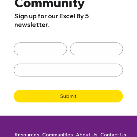
Community
Sign up for our Excel By 5
newsletter.
First name
*
Last name
*
Email
*
By submitting this form, you are opting in to receive 
email newsletters from Excel By 5. 
Submit
Resources
Communities
About Us
Contact Us