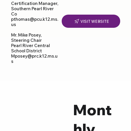
Certification Manager,
Southern Pearl River
Co
pthomas@pcu.k12.ms.
VISIT WEBSITE
us
Mr. Mike Posey,
Steering Chair
Pearl River Central
School District
Mposey@prc.k12.ms.u
s
Mont
hly