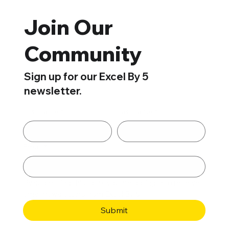
Join Our
Community
Sign up for our Excel By 5
newsletter.
First name
*
Last name
*
Email
*
By submitting this form, you are opting in to receive 
email newsletters from Excel By 5. 
Submit