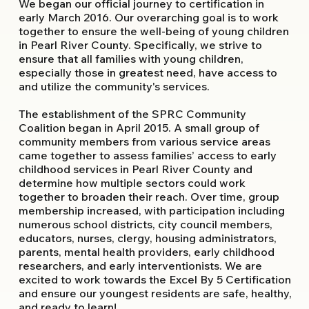
We began our official journey to certification in
early March 2016. Our overarching goal is to work
together to ensure the well-being of young children
in Pearl River County. Specifically, we strive to
ensure that all families with young children,
especially those in greatest need, have access to
and utilize the community's services.
The establishment of the SPRC Community
Coalition began in April 2015. A small group of
community members from various service areas
came together to assess families’ access to early
childhood services in Pearl River County and
determine how multiple sectors could work
together to broaden their reach. Over time, group
membership increased, with participation including
numerous school districts, city council members,
educators, nurses, clergy, housing administrators,
parents, mental health providers, early childhood
researchers, and early interventionists. We are
excited to work towards the Excel By 5 Certification
and ensure our youngest residents are safe, healthy,
and ready to learn!