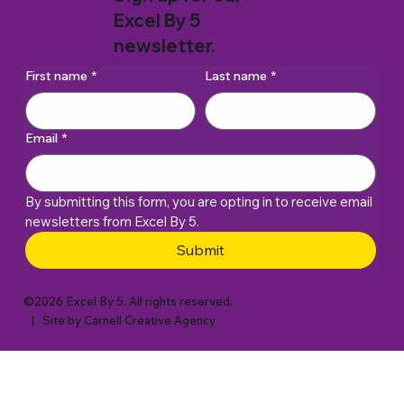
Excel By 5
newsletter.
First name
*
Last name
*
Email
*
By submitting this form, you are opting in to receive email 
newsletters from Excel By 5. 
Submit
©2026 Excel By 5. All rights reserved.
| Site by
Carnell Creative Agency