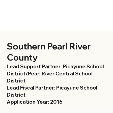
Southern Pearl River
County
Lead Support Partner: Picayune School
District/Pearl River Central School
District
Lead Fiscal Partner: Picayune School
District
Application Year: 2016