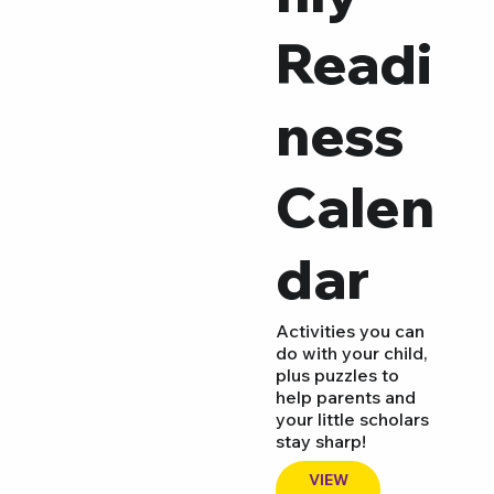
Readi
ness
Calen
dar
Activities you can
do with your child,
plus puzzles to
help parents and
your little scholars
stay sharp!
VIEW