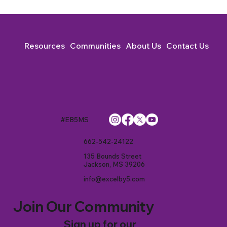
Resources
Communities
About Us
Contact Us
#EB5MS
662-542-24122
135 Bounds Street
Jackson, MS 39206
info@excelby5.com
Join Our Community
Sign up for our