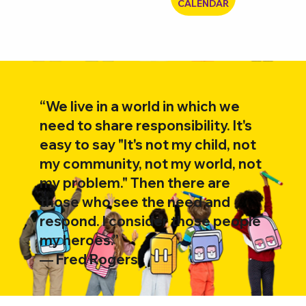
CALENDAR
“We live in a world in which we
need to share responsibility. It's
easy to say "It's not my child, not
my community, not my world, not
my problem." Then there are
those who see the need and
respond. I consider those people
my heroes.”
―
Fred Rogers