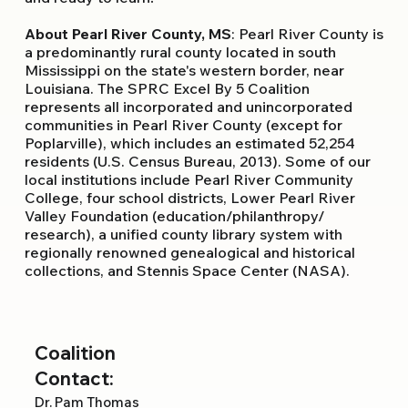
About Pearl River County, MS
: Pearl River County is
a predominantly rural county located in south
Mississippi on the state's western border, near
Louisiana. The SPRC Excel By 5 Coalition
represents all incorporated and unincorporated
communities in Pearl River County (except for
Poplarville), which includes an estimated 52,254
residents (U.S. Census Bureau, 2013). Some of our
local institutions include Pearl River Community
College, four school districts, Lower Pearl River
Valley Foundation (education/philanthropy/
research), a unified county library system with
regionally renowned genealogical and historical
collections, and Stennis Space Center (NASA).
Coalition
Contact:
Dr. Pam Thomas