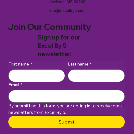
Jackson, MS 39206
info@excelby5.com
Join Our Community
Sign up for our
Excel By 5
newsletter.
First name
*
Last name
*
Email
*
By submitting this form, you are opting in to receive email 
newsletters from Excel By 5. 
Submit