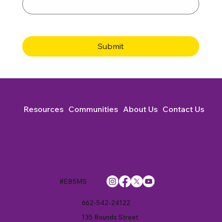
By submitting this form, you are opting in to receive 
email newsletters from Excel By 5. 
Submit
Resources
Communities
About Us
Contact Us
#EB5MS
662-542-24122
135 Bounds Street