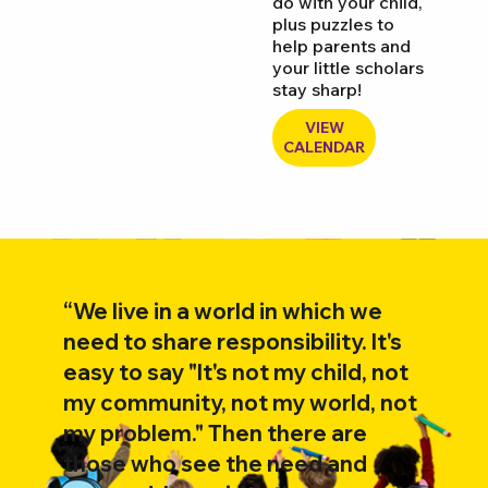
do with your child,
plus puzzles to
help parents and
your little scholars
stay sharp!
VIEW
CALENDAR
“We live in a world in which we
need to share responsibility. It's
easy to say "It's not my child, not
my community, not my world, not
my problem." Then there are
those who see the need and