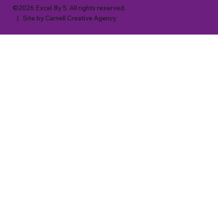
©2026 Excel By 5. All rights reserved.
| Site by
Carnell Creative Agency