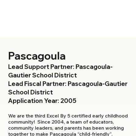
Pascagoula
Lead Support Partner: Pascagoula-
Gautier School District
Lead Fiscal Partner: Pascagoula-Gautier
School District
Application Year: 2005
We are the third Excel By 5 certified early childhood
community! Since 2004, a team of educators,
community leaders, and parents has been working
together to make Pascagoula “child-friendly”.