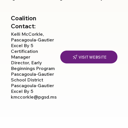
Coalition
Contact:
Kelli McCorkle,
Pascagoula-Gautier
Excel By 5
Certification
Manager
VISIT WEBSITE
Director, Early
Beginnings Program
Pascagoula-Gautier
School District
Pascagoula-Gautier
Excel By 5
kmccorkle@pgsd.ms