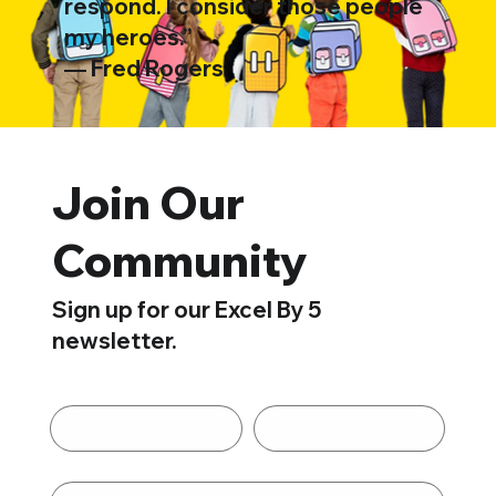
respond. I consider those people
my heroes.”
―
Fred Rogers
Join Our
Community
Sign up for our Excel By 5
newsletter.
First name
*
Last name
*
Email
*