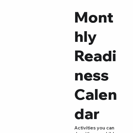
Mont
hly
Readi
ness
Calen
dar
Activities you can