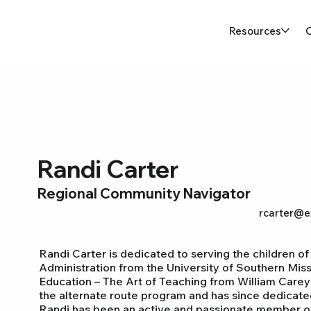
Resources
Randi Carter
Regional Community Navigator
rcarter@e
Randi Carter is dedicated to serving the children of
Administration from the University of Southern Mis
Education – The Art of Teaching from William Carey 
the alternate route program and has since dedicated
Randi has been an active and passionate member of Ex