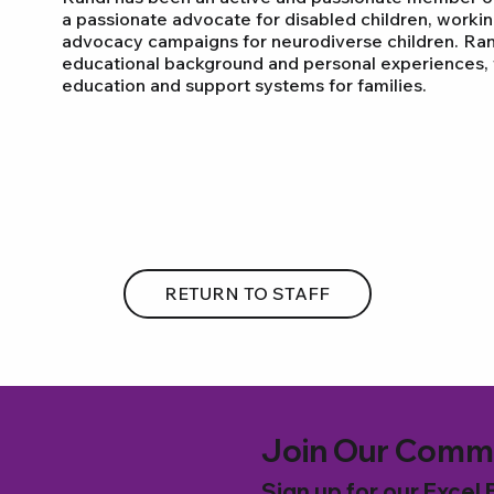
a passionate advocate for disabled children, workin
advocacy campaigns for neurodiverse children. Ran
educational background and personal experiences, f
education and support systems for families.
RETURN TO STAFF
Join Our Comm
Sign up for our Excel 