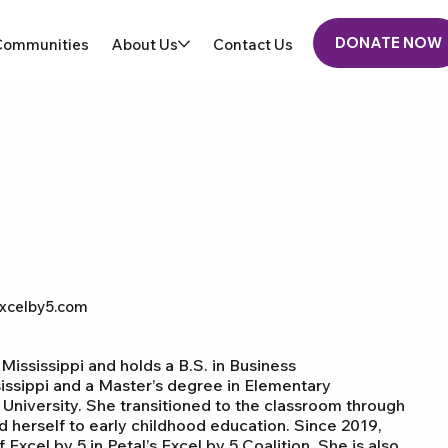
DONATE NOW
Communities
About Us
Contact Us
xcelby5.com
 Mississippi and holds a B.S. in Business
sissippi and a Master’s degree in Elementary
University. She transitioned to the classroom through
 herself to early childhood education. Since 2019,
cel by 5 in Petal’s Excel by 5 Coalition. She is also