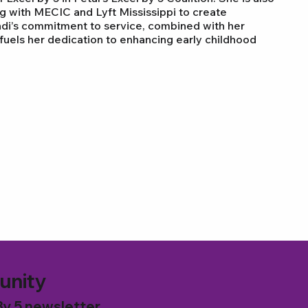
g with MECIC and Lyft Mississippi to create
di’s commitment to service, combined with her
uels her dedication to enhancing early childhood
unity
By 5 newsletter.