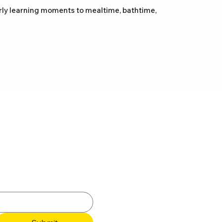
arly learning moments to mealtime, bathtime,