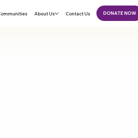
DONATE NOW
Communities
About Us
Contact Us