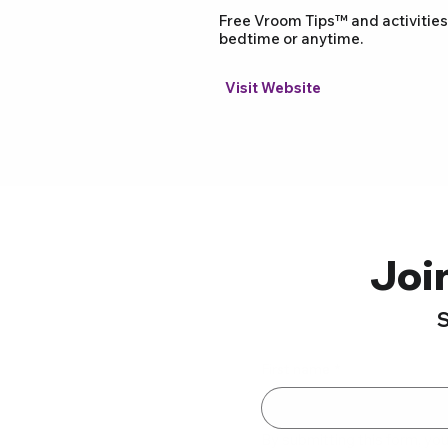
Free Vroom Tips™ and activities
bedtime or anytime.
Visit Website
Joi
S
First name
*