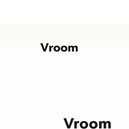
Vroom
Vroom