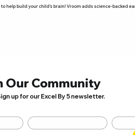
 to help build your child’s brain! Vroom adds science-backed e
n Our Community
ign up for our Excel By 5 newsletter.
Last name
*
Email
*
By submitting this form, you are opting in to receive email newsletters from Excel By 5. 