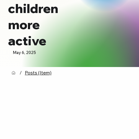
children
more
active
May 6, 2025
/
Posts (Item)