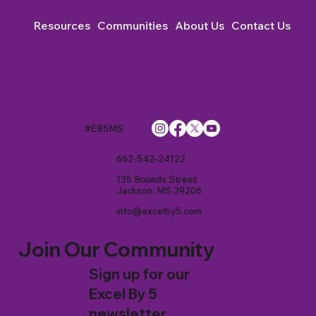
Resources
Communities
About Us
Contact Us
#EB5MS
662-542-24122
135 Bounds Street
Jackson, MS 39206
info@excelby5.com
Join Our Community
Sign up for our
Excel By 5
newsletter.