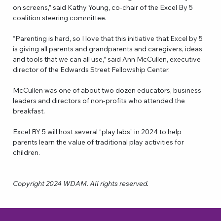
on screens,” said Kathy Young, co-chair of the Excel By 5 
coalition steering committee.
“Parenting is hard, so I love that this initiative that Excel by 5 
is giving all parents and grandparents and caregivers, ideas 
and tools that we can all use,” said Ann McCullen, executive 
director of the Edwards Street Fellowship Center.
McCullen was one of about two dozen educators, business 
leaders and directors of non-profits who attended the 
breakfast.
Excel BY 5 will host several “play labs” in 2024 to help 
parents learn the value of traditional play activities for 
children.
Copyright 2024 WDAM. All rights reserved.