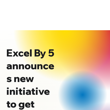
Excel By 5
announce
s new
initiative
to get