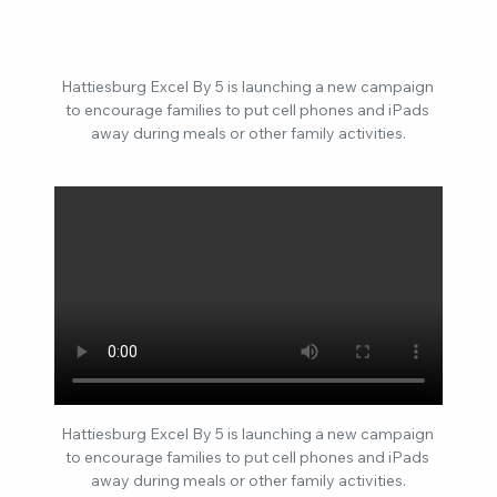
Hattiesburg Excel By 5 is launching a new campaign 
to encourage families to put cell phones and iPads 
away during meals or other family activities.
Hattiesburg Excel By 5 is launching a new campaign 
to encourage families to put cell phones and iPads 
away during meals or other family activities.