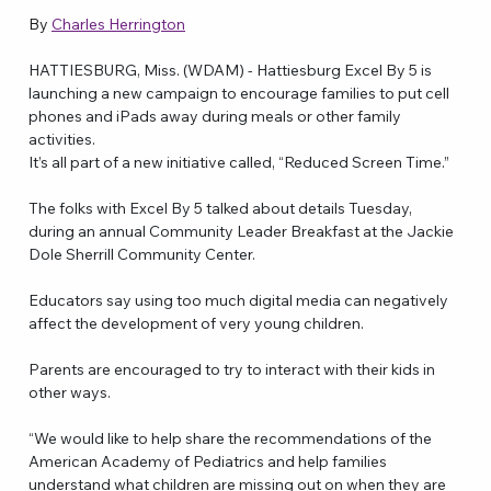
By 
Charles Herrington
HATTIESBURG, Miss. (WDAM) - Hattiesburg Excel By 5 is 
launching a new campaign to encourage families to put cell 
phones and iPads away during meals or other family 
activities.
It’s all part of a new initiative called, “Reduced Screen Time.”
The folks with Excel By 5 talked about details Tuesday, 
during an annual Community Leader Breakfast at the Jackie 
Dole Sherrill Community Center.
Educators say using too much digital media can negatively 
affect the development of very young children.
Parents are encouraged to try to interact with their kids in 
other ways.
“We would like to help share the recommendations of the 
American Academy of Pediatrics and help families 
understand what children are missing out on when they are 