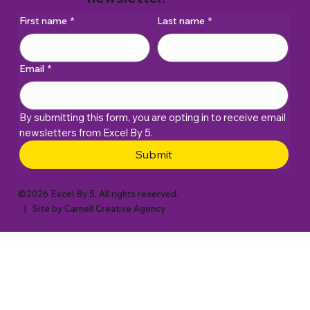
First name
*
Last name
*
Email
*
By submitting this form, you are opting in to receive email 
newsletters from Excel By 5. 
Submit
©2026 Excel By 5. All rights reserved.
| Site by
Carnell Creative Agency